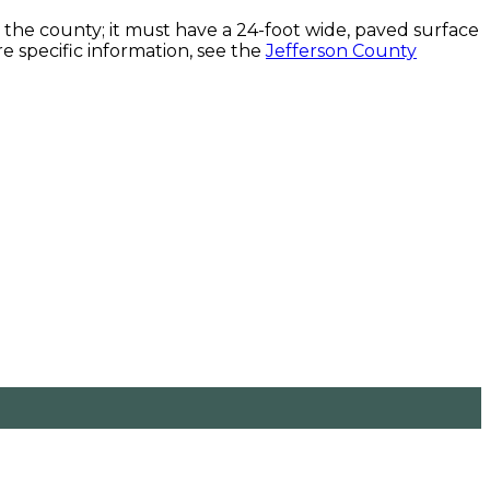
he county; it must have a 24-foot wide, paved surface
e specific information, see the
Jefferson County