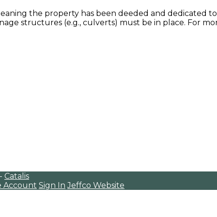
eaning the property has been deeded and dedicated to t
age structures (e.g., culverts) must be in place. For mor
 -
Catalis
e Account
Sign In
Jeffco Website