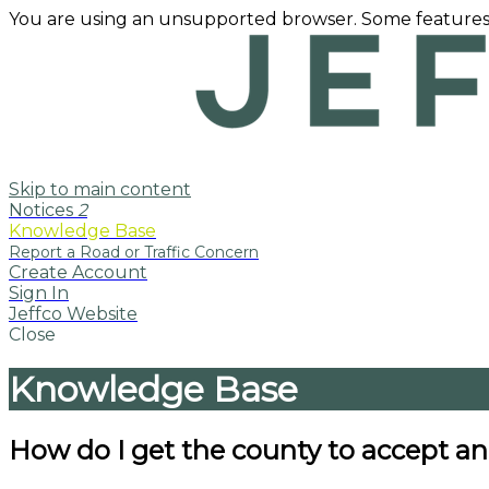
You are using an unsupported browser. Some features
Skip to main content
Notices
2
Knowledge Base
Create Account
Sign In
Jeffco Website
Close
Knowledge Base
How do I get the county to accept a