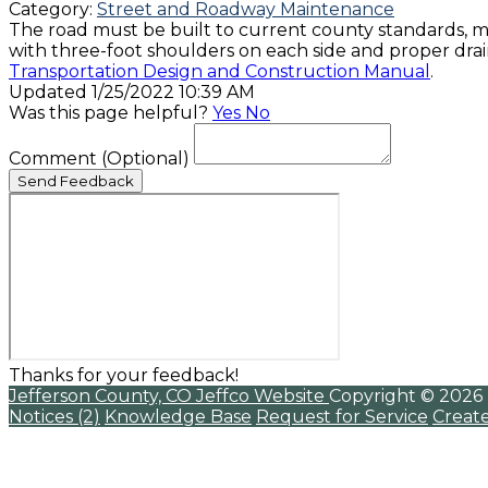
Category:
Street and Roadway Maintenance
The road must be built to current county standards, m
with three-foot shoulders on each side and proper drain
Transportation Design and Construction Manual
.
Updated 1/25/2022 10:39 AM
Was this page helpful?
Yes
No
Comment
(Optional)
Send Feedback
Thanks for your feedback!
Jefferson County, CO
Jeffco Website
Copyright © 2026
Notices (2)
Knowledge Base
Request for Service
Creat