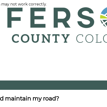
 may not work correctly.
nd maintain my road?