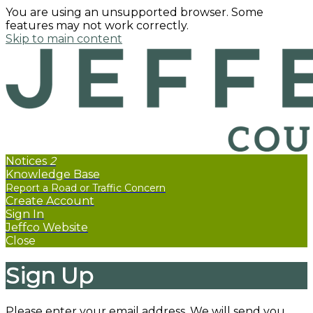
You are using an unsupported browser. Some
features may not work correctly.
Skip to main content
Notices
2
Knowledge Base
Create Account
Sign In
Jeffco Website
Close
Sign Up
Please enter your email address. We will send you