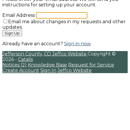
instructions for setting up your account.
Email Address
Email me about changes in my requests and other
updates.
Sign Up
Already have an account?
Sign in now
Jefferson County, CO
Jeffco Website
Copyright ©
2026 -
Catalis
Notices (2)
Knowledge Base
Request for Service
Create Account
Sign In
Jeffco Website