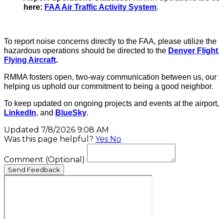
here:
FAA Air Traffic Activity System
.
To report noise concerns directly to the FAA, please utilize 
hazardous operations should be directed to the
Denver Flight
Flying Aircraft
.
RMMA fosters open, two-way communication between us, our te
helping us uphold our commitment to being a good neighbor.
To keep updated on ongoing projects and events at the airport,
LinkedIn
, and
BlueSky
.
Updated 7/8/2026 9:08 AM
Was this page helpful?
Yes
No
Comment
(Optional)
Send Feedback