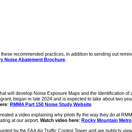
e these recommended practices, in addition to sending out remin
y Noise Abatement Brochure
.
at will develop Noise Exposure Maps and the identification of 
grant, began in late 2024 and is expected to take about two yea
ere:
RMMA Part 150 Noise Study Website
.
eated a video explaining why pilots fly the way they do at RMMA
ting at our airport.
Watch video here:
Rocky Mountain Metrop
ted by the FAA Air Traffic Control Tower and are publicly viewa