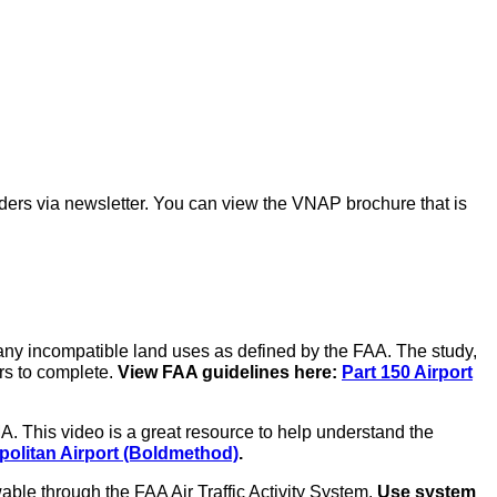
ders via newsletter. You can view the VNAP brochure that is
any incompatible land uses as defined by the FAA. The study,
rs to complete.
View FAA guidelines here:
Part 150 Airport
. This video is a great resource to help understand the
olitan Airport (Boldmethod)
.
ble through the FAA Air Traffic Activity System.
Use system