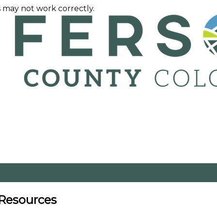
 may not work correctly.
 Resources