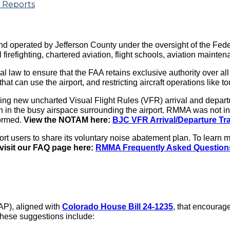
 Reports
d operated by Jefferson County under the oversight of the Feder
irefighting, chartered aviation, flight schools, aviation maintena
aw to ensure that the FAA retains exclusive authority over all U
t that can use the airport, and restricting aircraft operations lik
ing new uncharted Visual Flight Rules (VFR) arrival and depar
 in the busy airspace surrounding the airport. RMMA was not in
formed.
View the NOTAM here:
BJC VFR Arrival/Departure Tr
rt users to share its voluntary noise abatement plan. To learn
visit our FAQ page here:
RMMA Frequently Asked Question
P), aligned with
Colorado House Bill 24-1235
, that encourag
 These suggestions include: