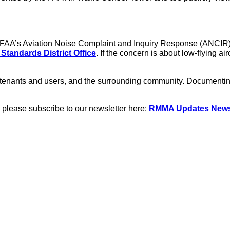
the FAA’s Aviation Noise Complaint and Inquiry Response (ANCIR
 Standards District Office
.
If the concern is about low-flying ai
nants and users, and the surrounding community. Documenting n
 please subscribe to our newsletter here:
RMMA Updates Newsl