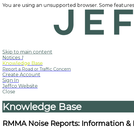
You are using an unsupported browser. Some features
Skip to main content
Notices
1
Knowledge Base
Create Account
Sign In
Jeffco Website
Close
Knowledge Base
RMMA Noise Reports: Information &