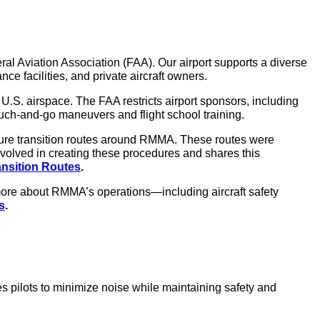
al Aviation Association (FAA). Our airport supports a diverse
nce facilities, and private aircraft owners.
.S. airspace. The FAA restricts airport sponsors, including
e touch-and-go maneuvers and flight school training.
ture transition routes around RMMA. These routes were
volved in creating these procedures and shares this
ansition Routes
.
 more about RMMA’s operations—including aircraft safety
s
.
es pilots to minimize noise while maintaining safety and