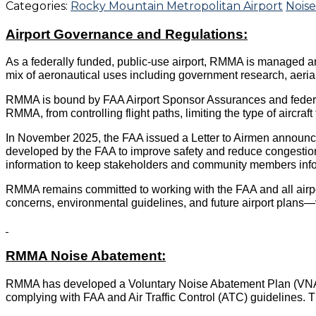
Categories:
Rocky Mountain Metropolitan Airport
Noise
Airport Governance and Regulations:
As a federally funded, public-use airport, RMMA is managed an
mix of aeronautical uses including government research, aerial f
RMMA is bound by FAA Airport Sponsor Assurances and federal l
RMMA, from controlling flight paths, limiting the type of aircraf
In November 2025, the FAA issued a Letter to Airmen announc
developed by the FAA to improve safety and reduce congestion
information to keep stakeholders and community members in
RMMA remains committed to working with the FAA and all airpo
concerns, environmental guidelines, and future airport plans—
RMMA Noise Abatement:
RMMA has developed a Voluntary Noise Abatement Plan (VNA
complying with FAA and Air Traffic Control (ATC) guidelines.