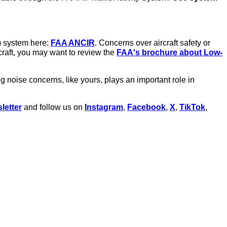
) system here:
FAA ANCIR
. Concerns over aircraft safety or
rcraft, you may want to review the
FAA's brochure about Low-
oise concerns, like yours, plays an important role in
etter
and follow us on
Instagram
,
Facebook
,
X
,
TikTok
,