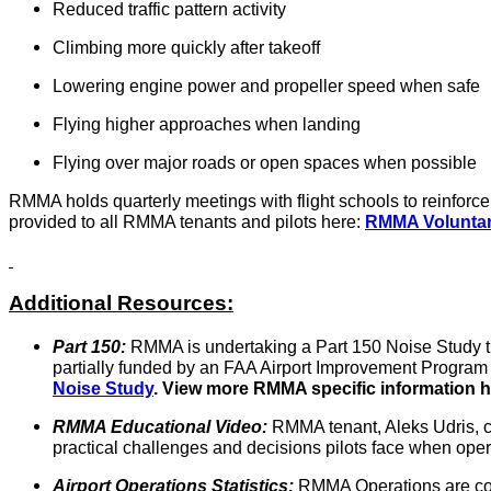
Reduced traffic pattern activity
Climbing more quickly after takeoff
Lowering engine power and propeller speed when safe
Flying higher approaches when landing
Flying over major roads or open spaces when possible
RMMA holds quarterly meetings with flight schools to reinforc
provided to all RMMA tenants and pilots here:
RMMA Voluntar
Additional Resources:
Part 150:
RMMA is undertaking a Part 150 Noise Study th
partially funded by an FAA Airport Improvement Program 
Noise Study
.
View more RMMA specific information h
RMMA Educational Video:
RMMA tenant, Aleks Udris, cr
practical challenges and decisions pilots face when opera
Airport Operations Statistics:
RMMA Operations are coun