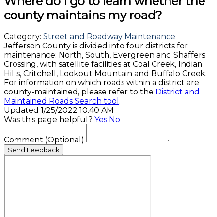
Where do I go to learn whether the
county maintains my road?
Category:
Street and Roadway Maintenance
Jefferson County is divided into four districts for
maintenance: North, South, Evergreen and Shaffers
Crossing, with satellite facilities at Coal Creek, Indian
Hills, Critchell, Lookout Mountain and Buffalo Creek.
For information on which roads within a district are
county-maintained, please refer to the
District and
Maintained Roads Search tool
.
Updated 1/25/2022 10:40 AM
Was this page helpful?
Yes
No
Comment
(Optional)
Send Feedback