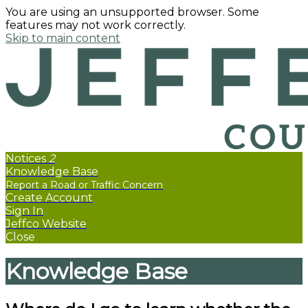
You are using an unsupported browser. Some
features may not work correctly.
Skip to main content
Notices
2
Knowledge Base
Create Account
Sign In
Jeffco Website
Close
Knowledge Base