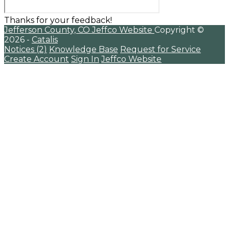
Thanks for your feedback!
Jefferson County, CO
Jeffco Website
Copyright ©
2026 -
Catalis
Notices (2)
Knowledge Base
Request for Service
Create Account
Sign In
Jeffco Website