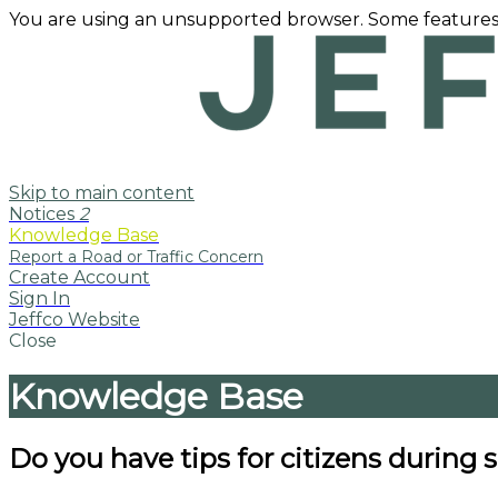
You are using an unsupported browser. Some features
Skip to main content
Notices
2
Knowledge Base
Create Account
Sign In
Jeffco Website
Close
Knowledge Base
Do you have tips for citizens during