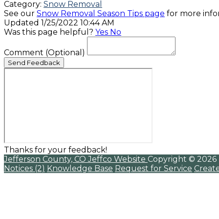
Category:
Snow Removal
See our
Snow Removal Season Tips page
for more info
Updated 1/25/2022 10:44 AM
Was this page helpful?
Yes
No
Comment
(Optional)
Send Feedback
Thanks for your feedback!
Jefferson County, CO
Jeffco Website
Copyright © 2026
Notices (2)
Knowledge Base
Request for Service
Creat