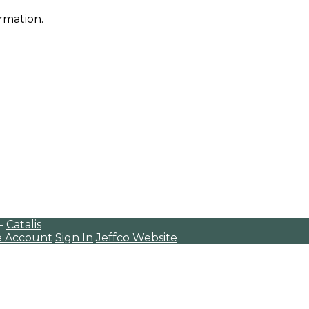
rmation.
 -
Catalis
e Account
Sign In
Jeffco Website