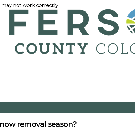
 may not work correctly.
 snow removal season?