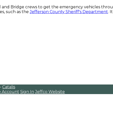
d and Bridge crews to get the emergency vehicles throu
s, such as the
Jefferson County Sheriff's Department
. 
 -
Catalis
e Account
Sign In
Jeffco Website