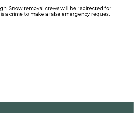
gh. Snow removal crews will be redirected for
It is a crime to make a false emergency request.