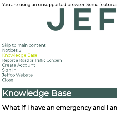
You are using an unsupported browser. Some features
Skip to main content
Notices
2
Knowledge Base
Create Account
Sign In
Jeffco Website
Close
Knowledge Base
What if I have an emergency and I 