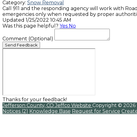
Category:
Snow Removal
Call 911 and the responding agency will work with Roa
emergencies only when requested by proper authoritie
Updated 1/25/2022 10:45 AM
Was this page helpful?
Yes
No
Comment
(Optional)
Send Feedback
Thanks for your feedback!
Jefferson County, CO
Jeffco Website
Copyright © 2026
Notices (2)
Knowledge Base
Request for Service
Creat