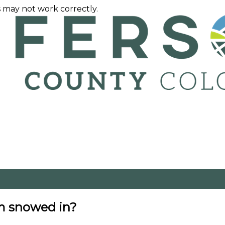
 may not work correctly.
am snowed in?