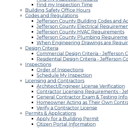
Find my Inspection Time
Building Safety Office Hours
Codes and Regulations
Jefferson County Building Codes and 
Jefferson County Electrical Requireme
Jefferson County HVAC Requirements
Jefferson County Plumbing Requireme
When Engineering Drawings are Requi
Design Criteria
Commercial Design Criteria - Jefferson 
Residential Design Criteria - Jefferson 
Inspections
Order of Inspections
Schedule My Inspection
Licensing and Contractors
Architect/Engineer License Verification
Contractor Licensing Requirements - Je
General Contractor Exam & Testing Inf
Homeowner Acting as Their Own Contr
Verify a Contractor License
Permits & Applications
Apply for a Building Permit
Citizen Portal Information