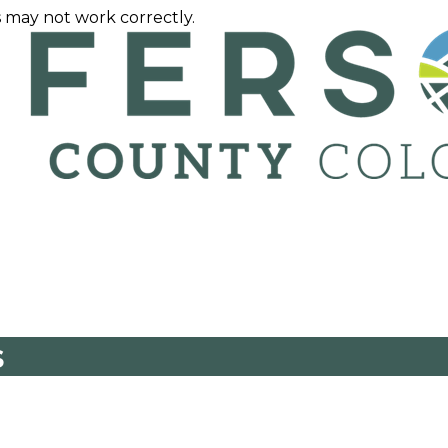
 may not work correctly.
s