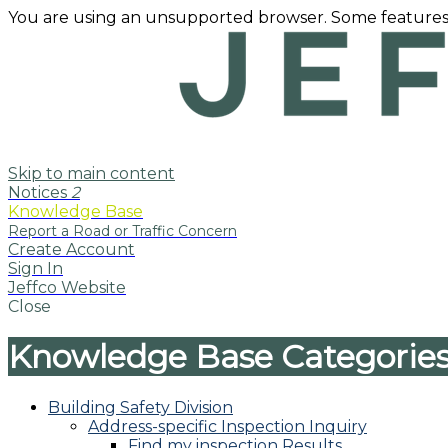
You are using an unsupported browser. Some features
Skip to main content
Notices
2
Knowledge Base
Create Account
Sign In
Jeffco Website
Close
Knowledge Base Categorie
Building Safety Division
Address-specific Inspection Inquiry
Find my inspection Results