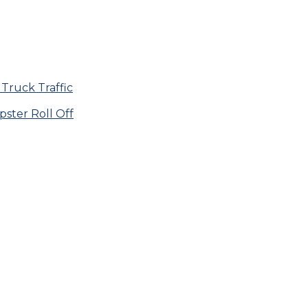
Truck Traffic
ster Roll Off