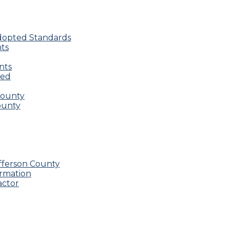
Adopted Standards
nts
nts
red
County
County
fferson County
ormation
actor