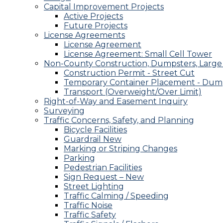
Capital Improvement Projects
Active Projects
Future Projects
License Agreements
License Agreement
License Agreement: Small Cell Tower
Non-County Construction, Dumpsters, Large 
Construction Permit - Street Cut
Temporary Container Placement - Dump
Transport (Overweight/Over Limit)
Right-of-Way and Easement Inquiry
Surveying
Traffic Concerns, Safety, and Planning
Bicycle Facilities
Guardrail New
Marking or Striping Changes
Parking
Pedestrian Facilities
Sign Request – New
Street Lighting
Traffic Calming / Speeding
Traffic Noise
Traffic Safety