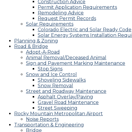
Construction Advice
Permit Application Requirements
Remodeling Advice
Request Permit Records
Solar Requirements
Colorado Electric and Solar Ready Code
Solar Energy Systems Installation Requ
Planning & Zoning
Road & Bridge
Adopt-A-Road
Animal Removal/Deceased Animal
Sign and Pavement Marking Maintenance
Stop Signs
Snow and Ice Control
Shoveling Sidewalks
Snow Removal
Street and Roadway Maintenance
Asphalt Overlay/Paving
Gravel Road Maintenance
Street Sweeping
Rocky Mountain Metropolitan Airport
Noise Reports
Transportation & Engineering
Bridge